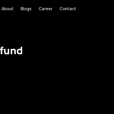
About
Blogs
Career
Contact
efund