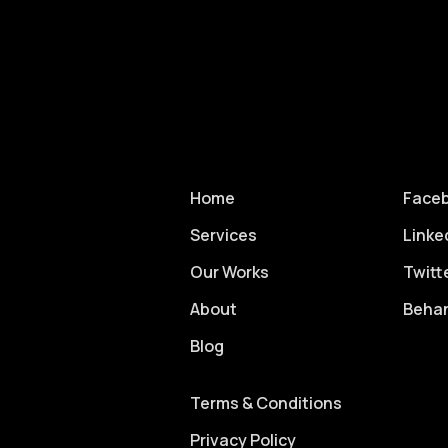
Home
Face
Services
Linke
Our Works
Twitt
About
Beha
Blog
Terms & Conditions
Privacy Policy