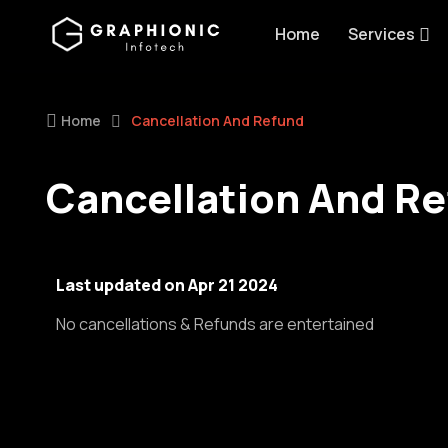
Home
Services
Home
Cancellation And Refund
Cancellation And R
Last updated on Apr 21 2024
No cancellations & Refunds are entertained