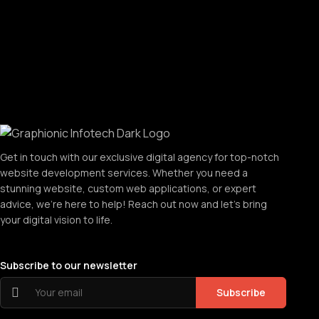
Get in touch with our exclusive digital agency for top-notch
website development services. Whether you need a
stunning website, custom web applications, or expert
advice, we're here to help! Reach out now and let's bring
your digital vision to life.
Subscribe to our newsletter
Subscribe