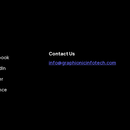
Contact Us
book
info@graphionicinfotech.com
dIn
er
nce